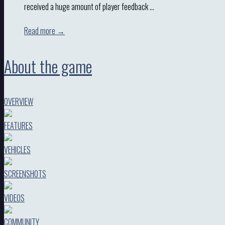
received a huge amount of player feedback …
Read more →
About the game
OVERVIEW
FEATURES
VEHICLES
SCREENSHOTS
VIDEOS
COMMUNITY