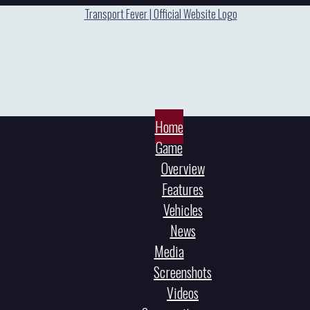
Home
Game
Overview
Features
Vehicles
News
Media
Screenshots
Videos