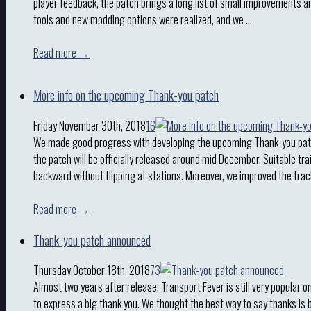
player feedback, the patch brings a long list of small improvements a
tools and new modding options were realized, and we …
Read more →
More info on the upcoming Thank-you patch
Friday November 30th, 2018
16
We made good progress with developing the upcoming Thank-you patc
the patch will be officially released around mid December. Suitable tra
backward without flipping at stations. Moreover, we improved the trac
Read more →
Thank-you patch announced
Thursday October 18th, 2018
73
Almost two years after release, Transport Fever is still very popular o
to express a big thank you. We thought the best way to say thanks is