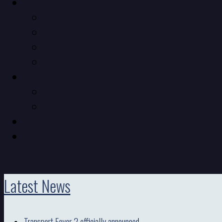
Latest News
Transport Fever 2 officially announced