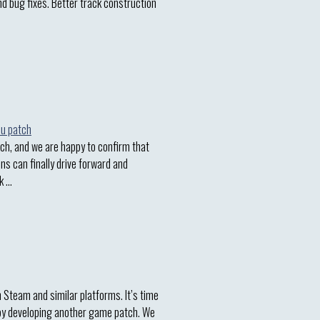
nd bug fixes. Better track construction
h, and we are happy to confirm that
ins can finally drive forward and
k …
n Steam and similar platforms. It’s time
 by developing another game patch. We