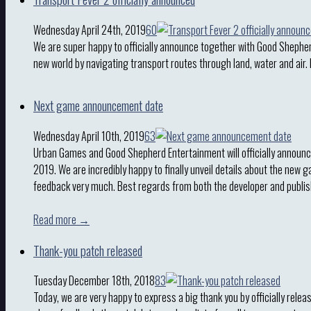
Wednesday April 24th, 2019
60
We are super happy to officially announce together with Good Shepher
new world by navigating transport routes through land, water and air.
Next game announcement date
Wednesday April 10th, 2019
63
Urban Games and Good Shepherd Entertainment will officially announc
2019. We are incredibly happy to finally unveil details about the new 
feedback very much. Best regards from both the developer and publi
Read more →
Thank-you patch released
Tuesday December 18th, 2018
83
Today, we are very happy to express a big thank you by officially rele