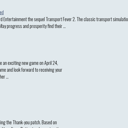
d Entertainment the sequel Transport Fever 2. The classic transport simulatio
 May progress and prosperity find their …
e an exciting new game on April 24,
game and look forward to receiving your
sher …
asing the Thank-you patch. Based on