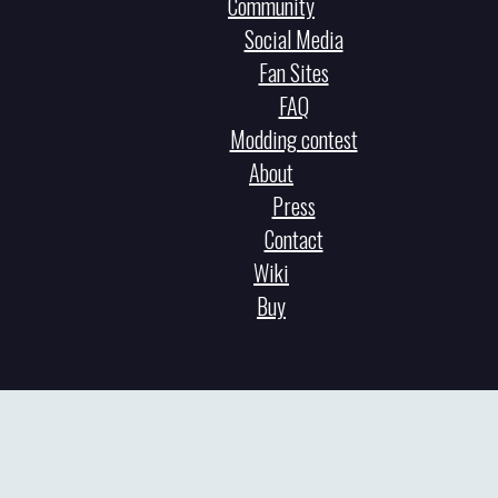
Community
Social Media
Fan Sites
FAQ
Modding contest
About
Press
Contact
Wiki
Buy