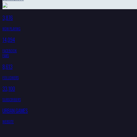
3,876
NOW PLAYING
14,094
FACEBOOK
FANS
8,613
FOLLOWERS
33,100
SUBSCRIBERS
URBAN GAMES
WEBSITE