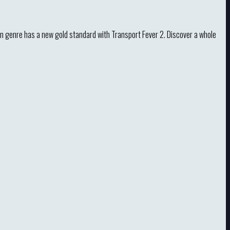
n genre has a new gold standard with Transport Fever 2. Discover a whole